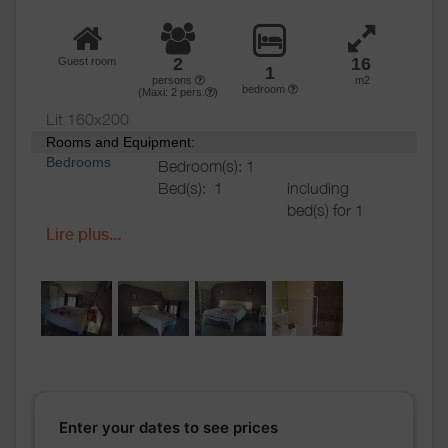
2
16
Guest room
1
persons
m2
bedroom
(Maxi:
2
pers.
)
Lit 160x200
Rooms and Equipment:
Bedrooms
Bedroom(s): 1
Bed(s):
1
including
bed(s) for 1
pers.: 0
Lire plus...
including
bed(s) for 2
pers.: 2
Bathrooms
/
Bathroom with
Shower
shower
room
Private bathroom
Shower room (s):
1
Sèche cheveux sur demande.
Enter your dates to see prices
WC