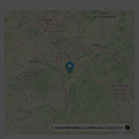
© OpenStreetMap Contributors |
MapLibre