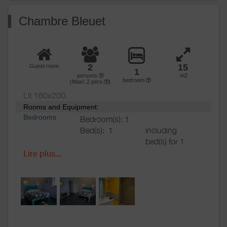
Various
Chambre Bleuet
2
15
Guest room
1
persons
m2
bedroom
(Maxi:
2
pers.
)
Lit 160x200.
Rooms and Equipment:
Bedrooms
Bedroom(s): 1
Bed(s):
1
including
bed(s) for 1
pers.: 0
Lire plus...
including
bed(s) for 2
pers.: 2
Bathrooms
/
Bathroom with
Shower
shower
room
Private bathroom