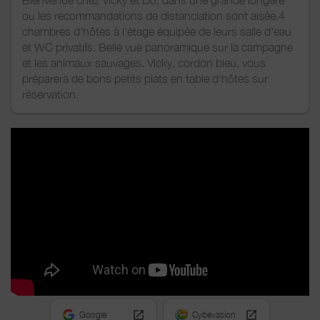
Bienvenue chez Vicky et Do, dans une grande longère
ou les recommandations de distanciation sont aisée.4
chambres d'hôtes à l'étage équipée de leurs salle d'eau
et WC privatifs. Belle vue panoramique sur la campagne
et les animaux sauvages. Vicky, cordon bleu, vous
préparera de bons petits plats en table d'hôtes sur
réservation.
Google
Cybevasion