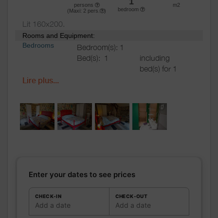
1
persons
m2
bedroom
(Maxi:
2
pers.
)
Lit 160x200.
Rooms and Equipment:
Bedrooms
Bedroom(s): 1
Bed(s):
1
including
bed(s) for 1
pers.: 0
Lire plus...
including
bed(s) for 2
pers.: 1
Bathrooms
/
Bathroom with
Shower
shower
room
Private bathroom
Shower room (s):
1
Sèche cheveux sur demande.
Enter your dates to see prices
WC
WC:
1
Private WC
CHECK-IN
CHECK-OUT
Add a date
Add a date
Kitchen