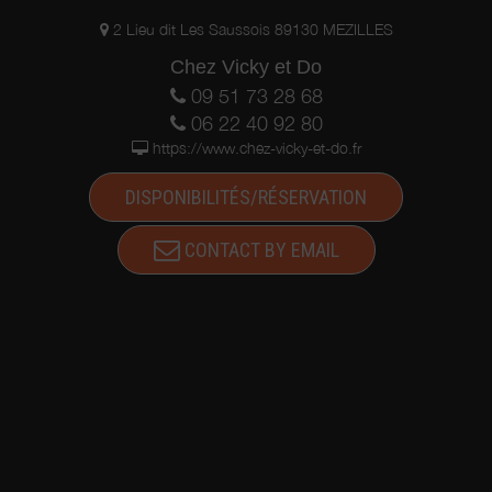
2 Lieu dit Les Saussois 89130 MEZILLES
Chez Vicky et Do
09 51 73 28 68
06 22 40 92 80
https://www.chez-vicky-et-do.fr
DISPONIBILITÉS/RÉSERVATION
CONTACT BY EMAIL