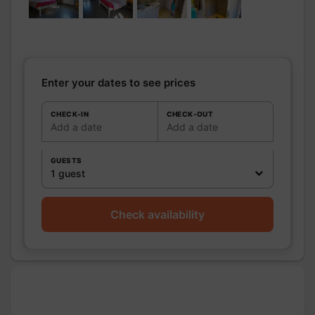
Bathrooms
/
Bathroom with
Shower
shower
room
Private bathroom
Shower room (s):
1
Sèche cheveux sur demande.
Enter your dates to see prices
WC
WC:
1
Private WC
CHECK-IN
CHECK-OUT
Add a date
Add a date
Kitchen
Other rooms
GUESTS
Media
Wifi
1 guest
Other
equipment
Check availability
Heating / Air
Heating
conditioning
Outside
Garden
Closed ground
Shared closed
ground