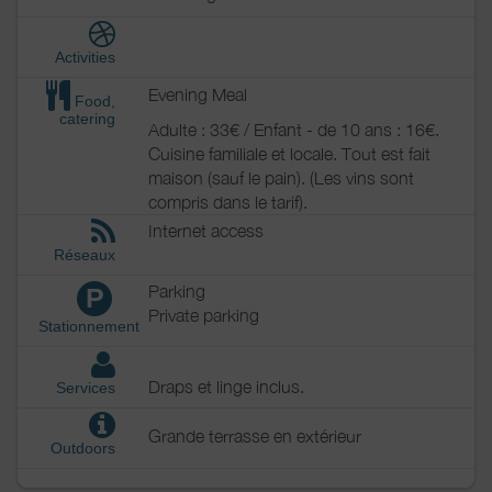
Activities
Evening Meal
Food,
catering
Adulte : 33€ / Enfant - de 10 ans : 16€.
Cuisine familiale et locale. Tout est fait
maison (sauf le pain). (Les vins sont
compris dans le tarif).
Internet access
Réseaux
Parking
P
Private parking
Stationnement
Draps et linge inclus.
Services
Grande terrasse en extérieur
Outdoors