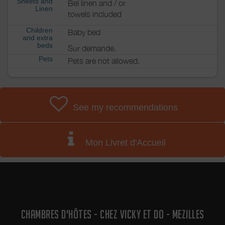
Sheets and
Bel linen and / or
Linen
towels included
Children
Baby bed
and extra
beds
Sur demande.
Pets
Pets are not allowed.
See my recommendations
Mon Livret d'Accueil
CHAMBRES D'HÔTES - CHEZ VICKY ET DO - MEZILLES