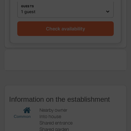
Other rooms
GUESTS
Media
Wifi
1 guest
Other
equipment
Check availability
Heating / Air
Heating
conditioning
Outside
Garden
Closed ground
Various
Information on the establishment
Nearby owner
Into house
Common
Shared entrance
Shared garden