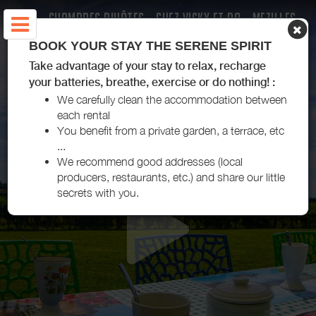
CHAMBRES D'HÔTES - CHEZ VICKY ET DO - MEZILLES
BOOK YOUR STAY THE SERENE SPIRIT
Take advantage of your stay to relax, recharge
your batteries, breathe, exercise or do nothing! :
We carefully clean the accommodation between
each rental
You benefit from a private garden, a terrace, etc
...
We recommend good addresses (local
producers, restaurants, etc.) and share our little
secrets with you.