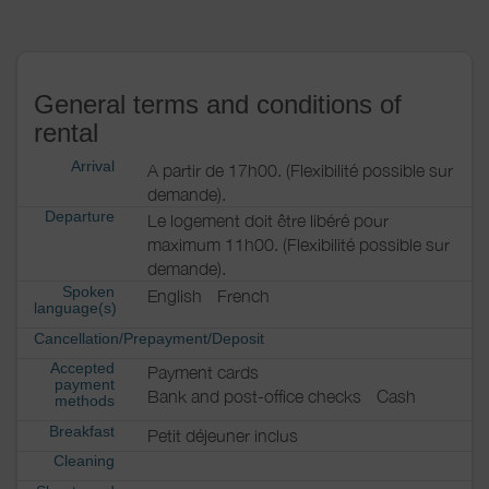
General terms and conditions of
rental
Arrival
A partir de 17h00. (Flexibilité possible sur
demande).
Departure
Le logement doit être libéré pour
maximum 11h00. (Flexibilité possible sur
demande).
Spoken
English
French
language(s)
Cancellation/Prepayment/Deposit
Accepted
Payment cards
payment
Bank and post-office checks
Cash
methods
Breakfast
Petit déjeuner inclus
Cleaning