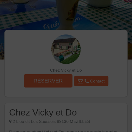
Chez Vicky et Do
RÉSERVER
Contact
Chez Vicky et Do
2 Lieu dit Les Saussois 89130 MEZILLES