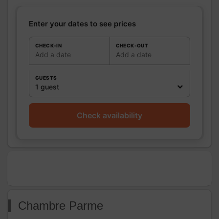
Shower room (s):
1
Sèche cheveux sur demande.
Enter your dates to see prices
WC
WC:
1
Private WC
CHECK-IN
CHECK-OUT
Add a date
Add a date
Kitchen
Other rooms
GUESTS
Media
1 guest
Other
equipment
Heating / Air
Heating
Check availability
conditioning
Outside
Garden
Closed ground
Various
Chambre Parme