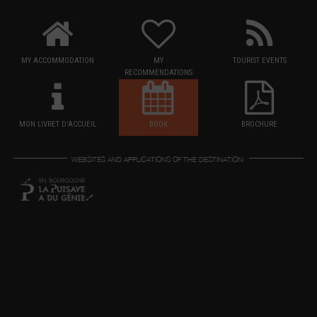
MY ACCOMMODATION
MY
TOURIST EVENTS
RECOMMENDATIONS
MON LIVRET D'ACCUEIL
BOOK
BROCHURE
WEBSITES AND APPLICATIONS OF THE DESTINATION: