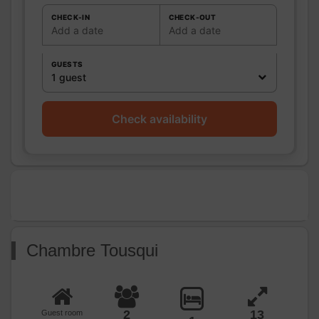
WC:
1
Private WC
CHECK-IN
CHECK-OUT
Add a date
Add a date
Kitchen
Other rooms
GUESTS
Media
Wifi
1 guest
Other
equipment
Check availability
Heating / Air
Heating
conditioning
Outside
Garden
Closed ground
Various
Chambre Tousqui
2
13
Guest room