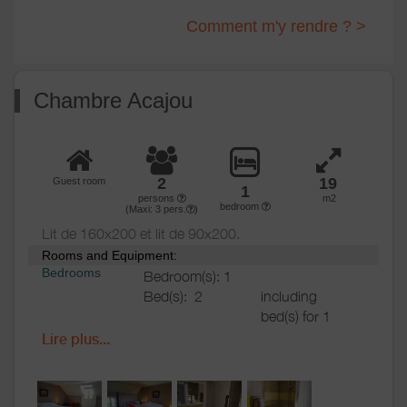
Comment m'y rendre ? >
Chambre Acajou
2
19
Guest room
1
persons
m2
bedroom
(Maxi:
3
pers.
)
Lit de 160x200 et lit de 90x200.
Rooms and Equipment:
Bedrooms
Bedroom(s): 1
Bed(s):
2
including
bed(s) for 1
pers.: 1
Lire plus...
including
bed(s) for 2
pers.: 1