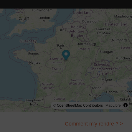
© OpenStreetMap Contributors |
MapLibre
Comment m'y rendre ? >