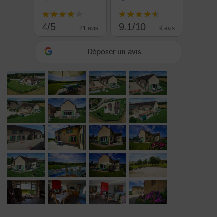
4/5
9.1/10
21 avis
9 avis
Déposer un avis